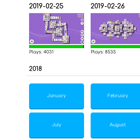
2019-02-25
2019-02-26
Plays: 4031
Plays: 8535
2018
January
February
July
August