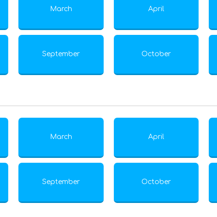
March
April
September
October
March
April
September
October