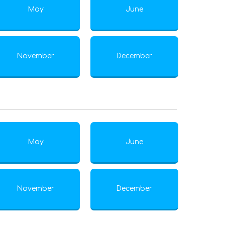
May
June
November
December
May
June
November
December