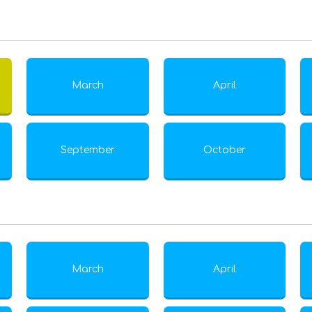
March
April
September
October
March
April