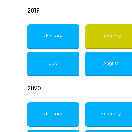
2019
January
February
July
August
2020
January
February