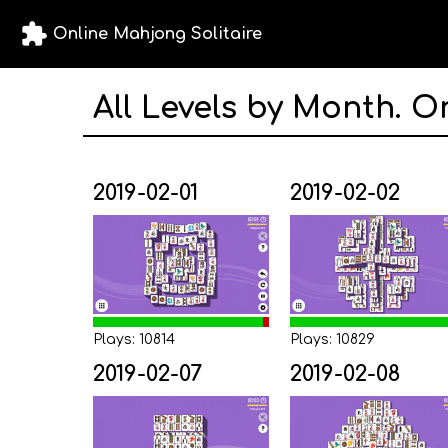
extension
Online Mahjong Solitaire
All Levels by Month. O
2019-02-01
2019-02-02
Plays: 10814
Plays: 10829
2019-02-07
2019-02-08