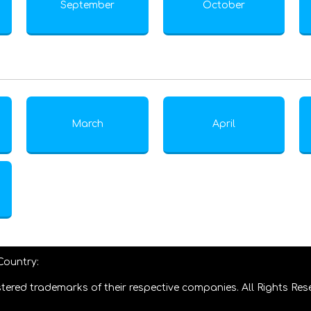
September
October
March
April
 Country:
tered trademarks of their respective companies. All Rights Res