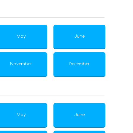
May
June
November
December
May
June