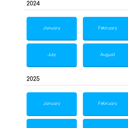
2024
January
February
July
August
2025
January
February