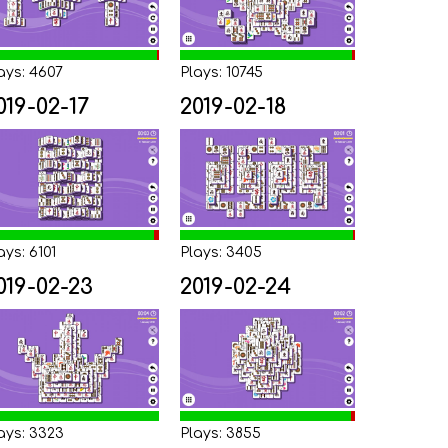
ays: 4607
Plays: 10745
019-02-17
2019-02-18
ays: 6101
Plays: 3405
019-02-23
2019-02-24
ays: 3323
Plays: 3855