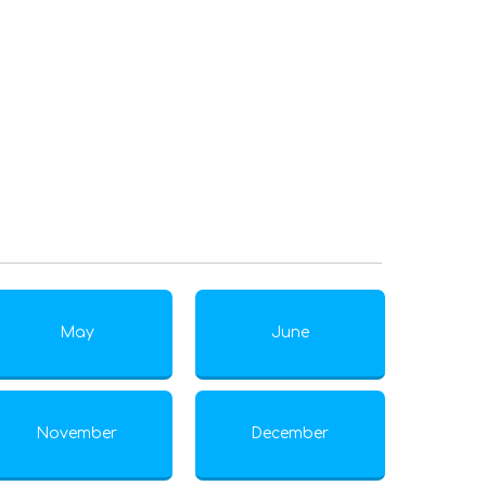
May
June
November
December