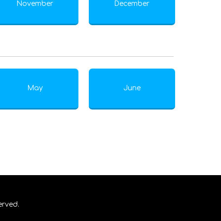
November
December
May
June
erved.