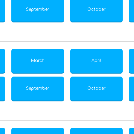
September
October
March
April
September
October