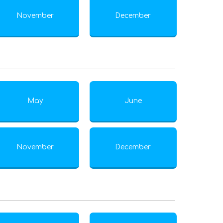
November
December
May
June
November
December