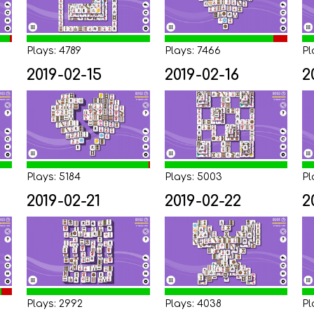
Plays: 4789
Plays: 7466
Pl
2019-02-15
2019-02-16
2
Plays: 5184
Plays: 5003
Pl
2019-02-21
2019-02-22
2
Plays: 2992
Plays: 4038
Pl