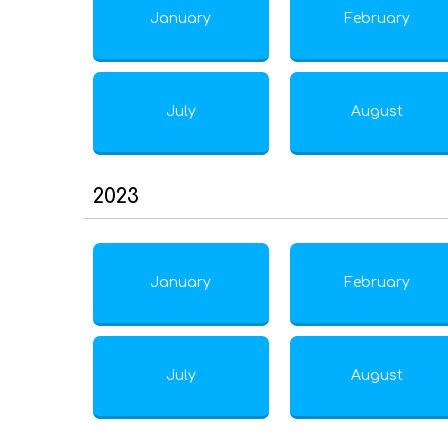
January
February
July
August
2023
January
February
July
August