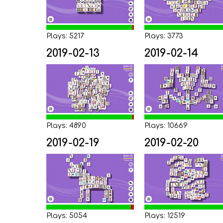
Plays: 5217
Plays: 3773
2019-02-13
2019-02-14
Plays: 4890
Plays: 10669
2019-02-19
2019-02-20
Plays: 5054
Plays: 12519