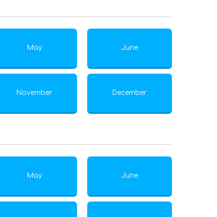
May
June
November
December
May
June