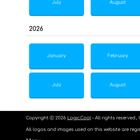
July
August
2026
January
February
July
August
Copyright Ⓒ 2026
Logic.Cool
- All rights reserved.,
All logos and images used on this website are regis