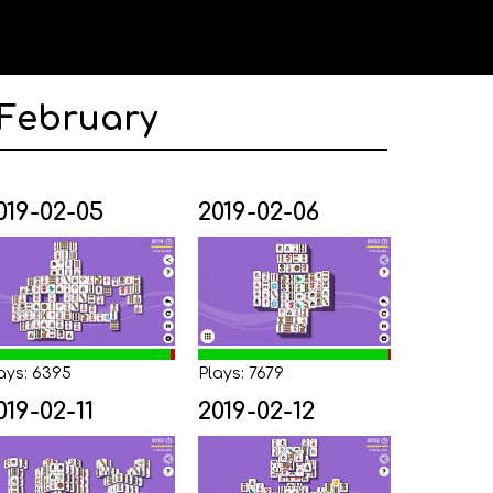
 February
019-02-05
2019-02-06
ays: 6395
Plays: 7679
019-02-11
2019-02-12