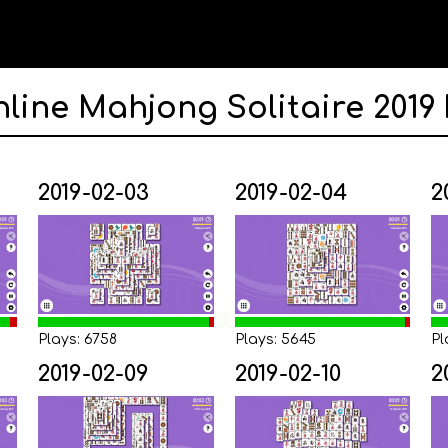
nline Mahjong Solitaire 2019
2019-02-03
2019-02-04
2
Plays: 6758
Plays: 5645
Pl
2019-02-09
2019-02-10
2