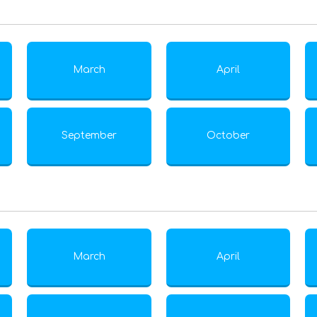
March
April
September
October
March
April