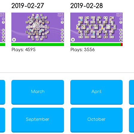
2019-02-27
2019-02-28
Plays: 4595
Plays: 3556
March
April
September
October