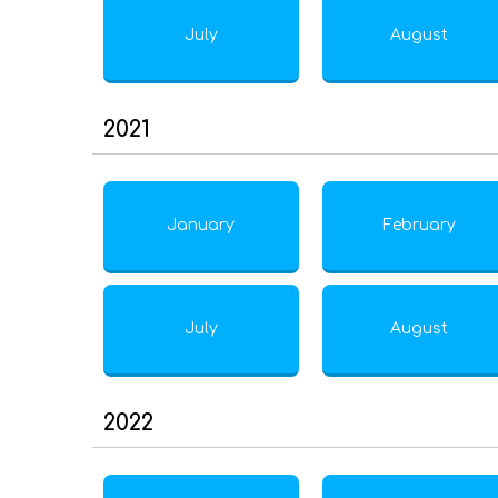
July
August
2021
January
February
July
August
2022