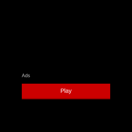
Level 2019-06-08. Online Mahjong Solitaire
Anonymise
Facebook Login
Ad Free Premium Account
Game Info