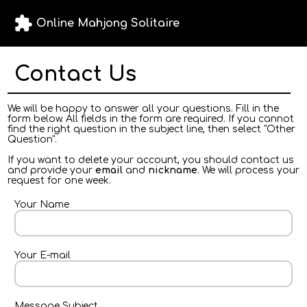
extension
Online Mahjong Solitaire
Contact Us
We will be happy to answer all your questions. Fill in the
form below. All fields in the form are required. If you cannot
find the right question in the subject line, then select "Other
Question".
If you want to delete your account, you should contact us
and provide your
email
and
nickname
. We will process your
request for one week.
Your Name
Your E-mail
Message Subject