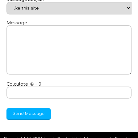
Message
Calculate:
④
+
0