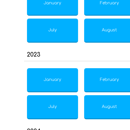
January
February
July
August
2023
January
February
July
August