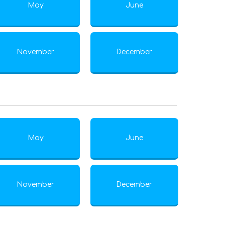
May
June
November
December
May
June
November
December