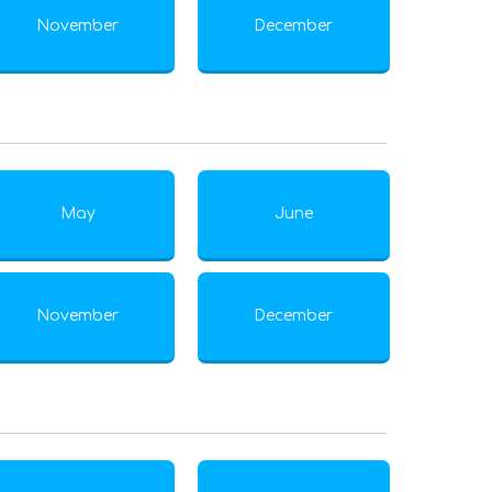
November
December
May
June
November
December