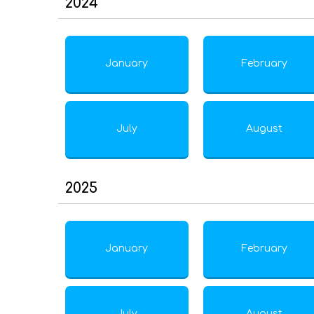
2024
January
February
July
August
2025
January
February
July
August