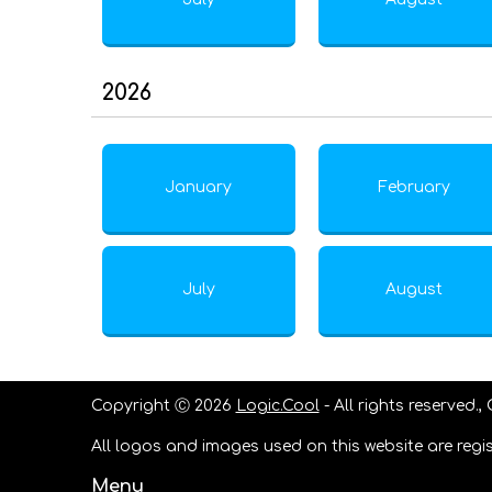
2026
January
February
July
August
Copyright Ⓒ 2026
Logic.Cool
- All rights reserved.,
All logos and images used on this website are regis
Menu