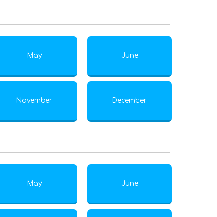
May
June
November
December
May
June