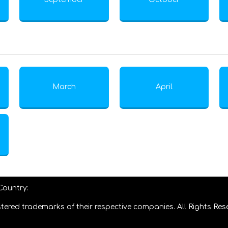
March
April
 Country:
tered trademarks of their respective companies. All Rights Res