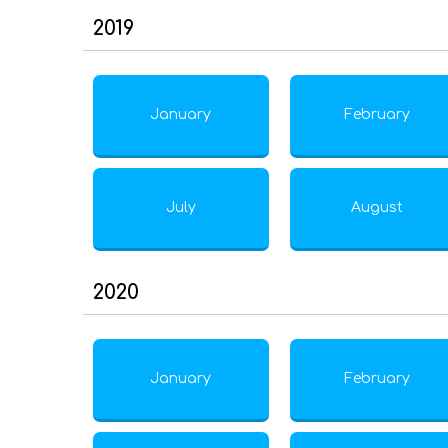
2019
January
February
July
August
2020
January
February