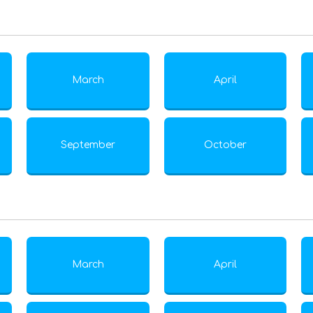
March
April
September
October
March
April