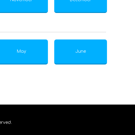
May
June
erved.