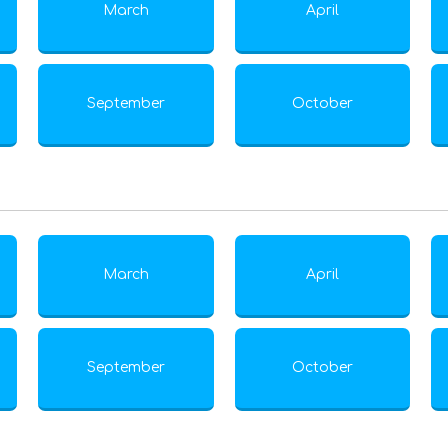
March
April
September
October
March
April
September
October