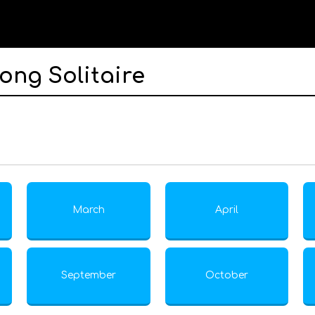
jong Solitaire
March
April
September
October