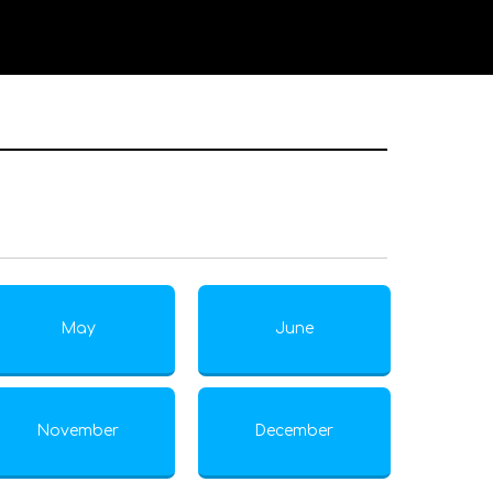
May
June
November
December