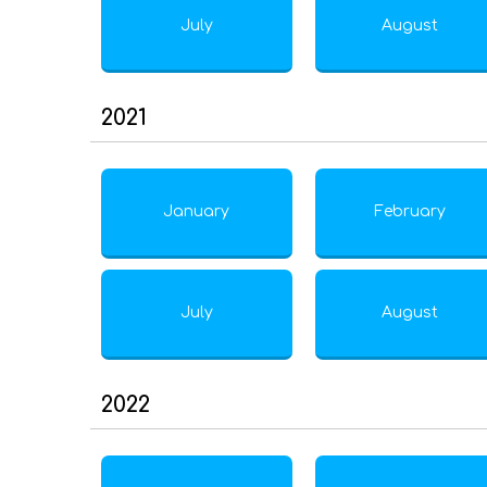
July
August
2021
January
February
July
August
2022