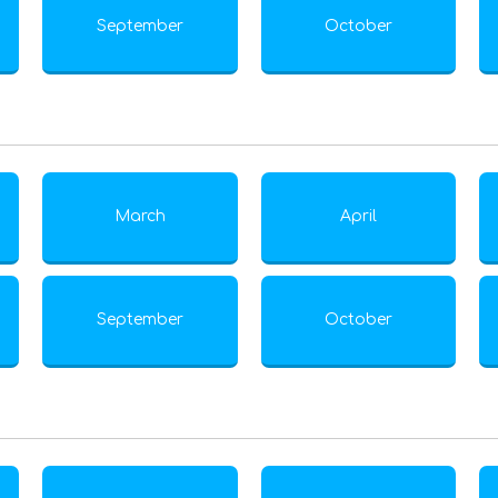
September
October
March
April
September
October