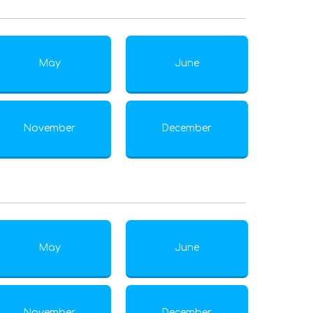
May
June
November
December
May
June
November
December