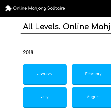
extension
Online Mahjong Solitaire
All Levels. Online Mah
2018
January
February
July
August