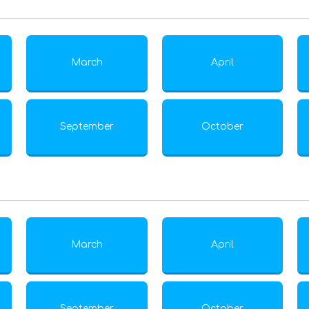
March
April
September
October
March
April
September
October