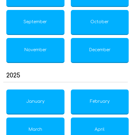
September
October
November
December
2025
January
February
March
April