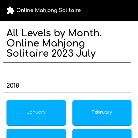
extension
Online Mahjong Solitaire
All Levels by Month.
Online Mahjong
Solitaire 2023 July
2018
January
February