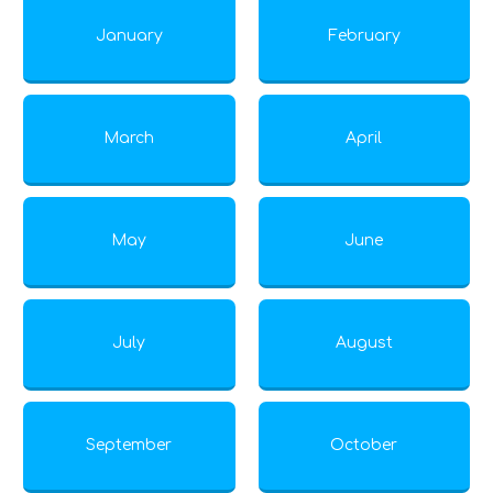
January
February
March
April
May
June
July
August
September
October