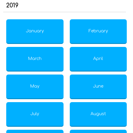
2019
January
February
March
April
May
June
July
August