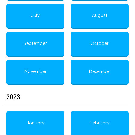
July
August
September
October
November
December
2023
January
February