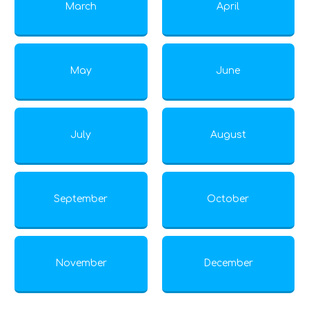
March
April
May
June
July
August
September
October
November
December