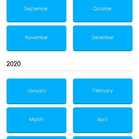
September
October
November
December
2020
January
February
March
April