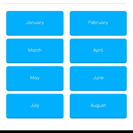
January
February
March
April
May
June
July
August