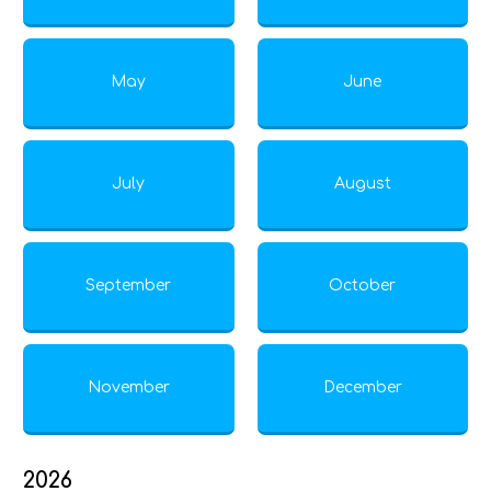
May
June
July
August
September
October
November
December
2026