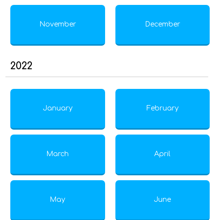
November
December
2022
January
February
March
April
May
June