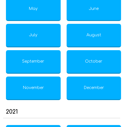
May
June
July
August
September
October
November
December
2021