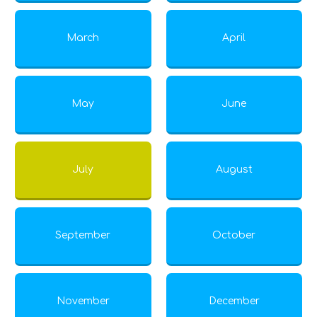
March
April
May
June
July
August
September
October
November
December