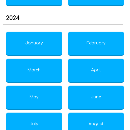
2024
January
February
March
April
May
June
July
August