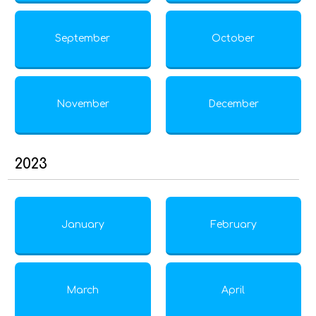
September
October
November
December
2023
January
February
March
April