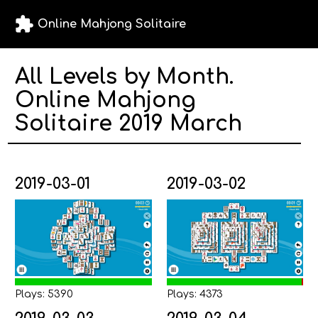
extension
Online Mahjong Solitaire
All Levels by Month.
Online Mahjong
Solitaire 2019 March
2019-03-01
2019-03-02
Plays: 5390
Plays: 4373