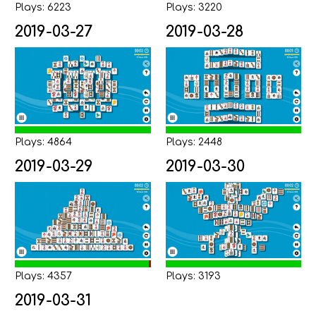
Plays: 6223
Plays: 3220
2019-03-27
2019-03-28
Plays: 4864
Plays: 2448
2019-03-29
2019-03-30
Plays: 4357
Plays: 3193
2019-03-31