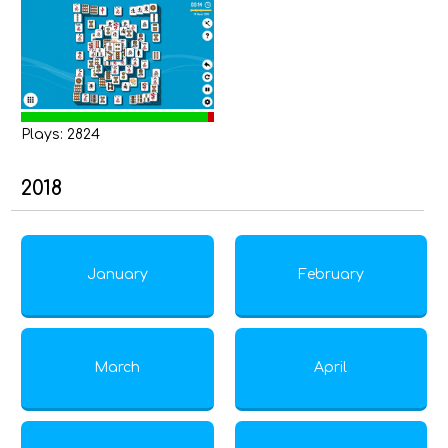
Plays: 2824
2018
January
February
March
April