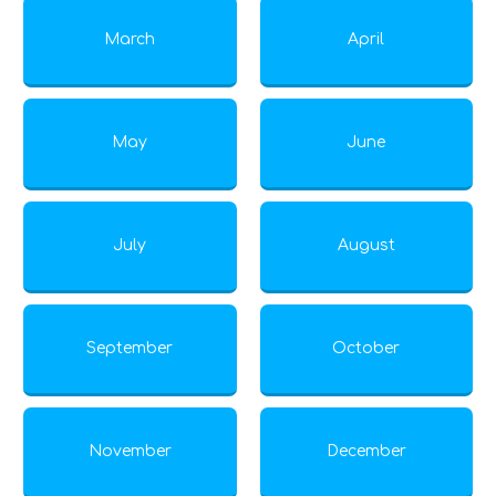
March
April
May
June
July
August
September
October
November
December