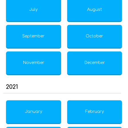
July
August
September
October
November
December
2021
January
February