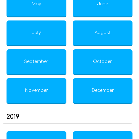
May
June
July
August
September
October
November
December
2019