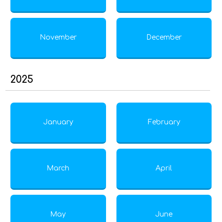
November
December
2025
January
February
March
April
May
June