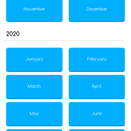
November
December
2020
January
February
March
April
May
June