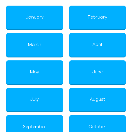
January
February
March
April
May
June
July
August
September
October