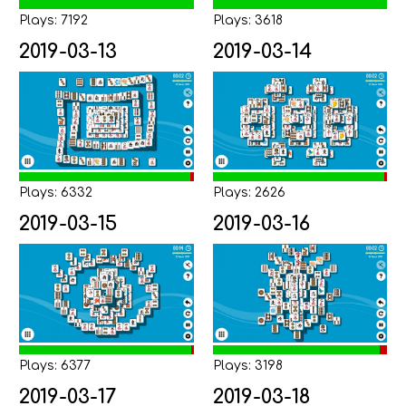
Plays: 7192
Plays: 3618
2019-03-13
2019-03-14
Plays: 6332
Plays: 2626
2019-03-15
2019-03-16
Plays: 6377
Plays: 3198
2019-03-17
2019-03-18