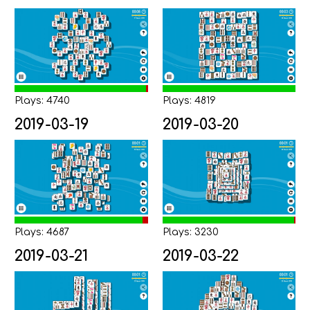
Plays: 4740
Plays: 4819
2019-03-19
2019-03-20
Plays: 4687
Plays: 3230
2019-03-21
2019-03-22