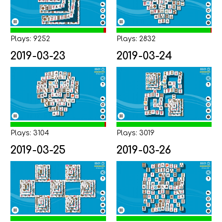
Plays: 9252
Plays: 2832
2019-03-23
2019-03-24
Plays: 3104
Plays: 3019
2019-03-25
2019-03-26