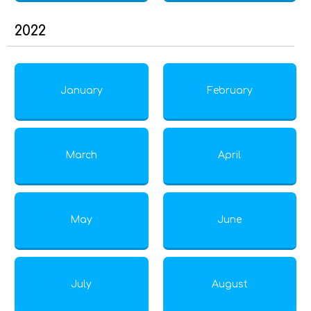
2022
January
February
March
April
May
June
July
August