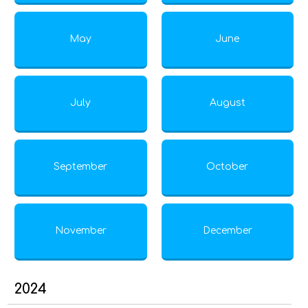
May
June
July
August
September
October
November
December
2024