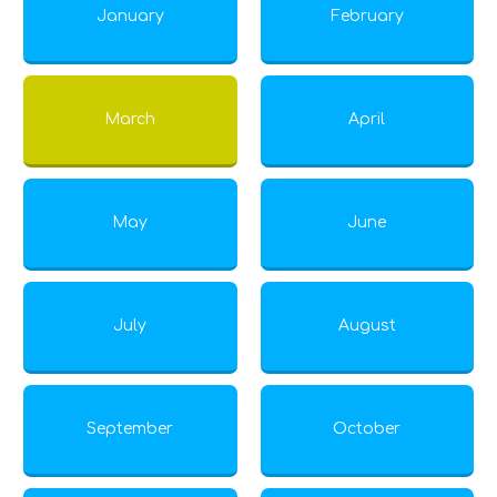
January
February
March
April
May
June
July
August
September
October