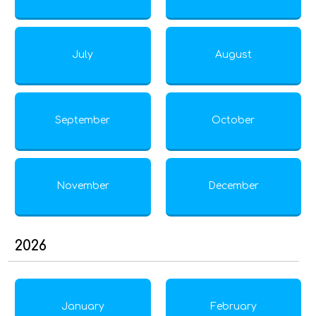
July
August
September
October
November
December
2026
January
February