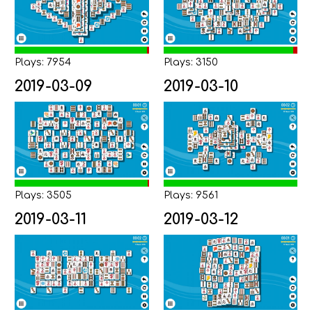
Plays: 7954
Plays: 3150
2019-03-09
2019-03-10
Plays: 3505
Plays: 9561
2019-03-11
2019-03-12