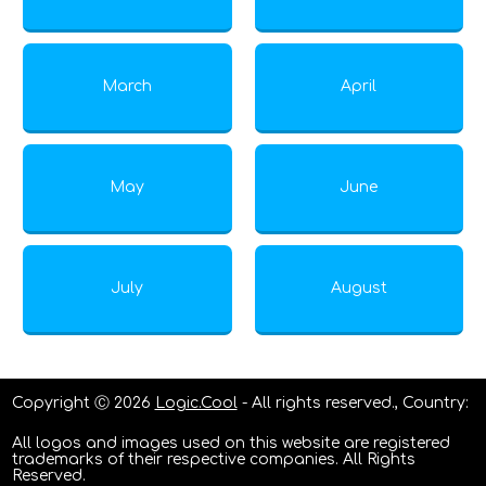
March
April
May
June
July
August
Copyright Ⓒ 2026
Logic.Cool
- All rights reserved., Country:
All logos and images used on this website are registered
trademarks of their respective companies. All Rights
Reserved.