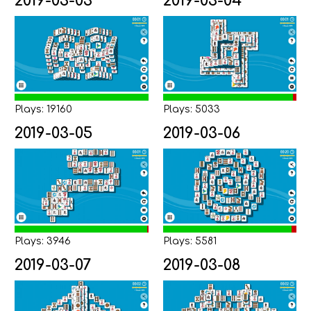
2019-03-03
2019-03-04
Plays: 19160
Plays: 5033
2019-03-05
2019-03-06
Plays: 3946
Plays: 5581
2019-03-07
2019-03-08