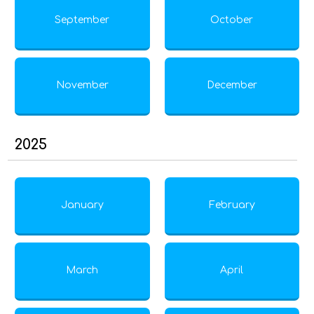
September
October
November
December
2025
January
February
March
April