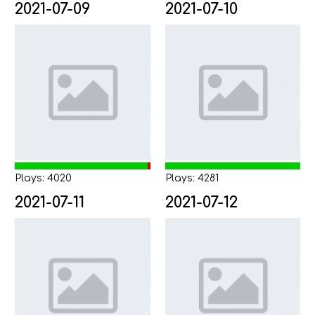
2021-07-09
2021-07-10
Plays: 4020
Plays: 4281
2021-07-11
2021-07-12