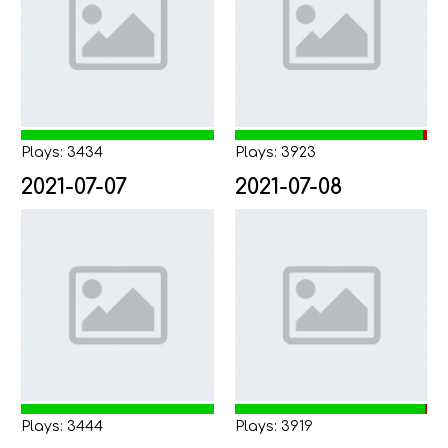
Plays: 3434
Plays: 3923
2021-07-07
2021-07-08
Plays: 3444
Plays: 3919