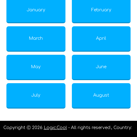
January
February
March
April
May
June
July
August
Copyright Ⓒ 2026
Logic.Cool
- All rights reserved., Country: