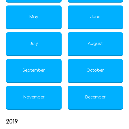
May
June
July
August
September
October
November
December
2019