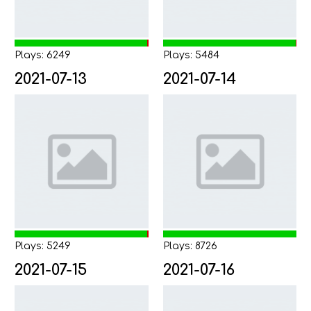
Plays: 6249
Plays: 5484
2021-07-13
2021-07-14
Plays: 5249
Plays: 8726
2021-07-15
2021-07-16