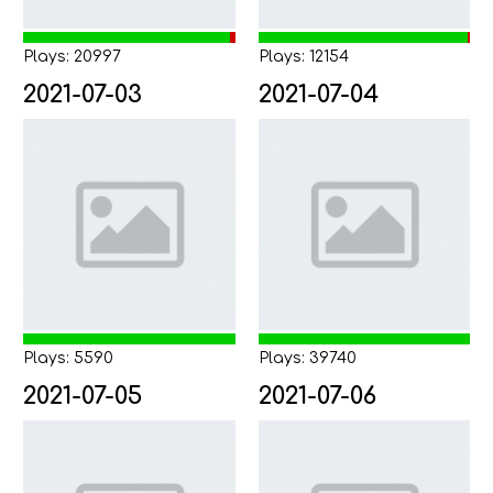
Plays: 20997
Plays: 12154
2021-07-03
2021-07-04
Plays: 5590
Plays: 39740
2021-07-05
2021-07-06