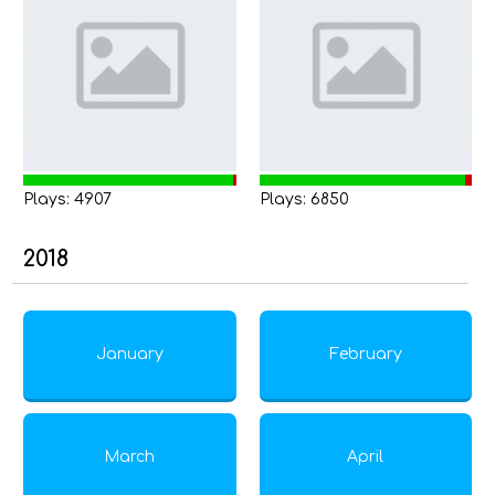
Plays: 4907
Plays: 6850
2018
January
February
March
April