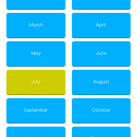
March
April
May
June
July
August
September
October