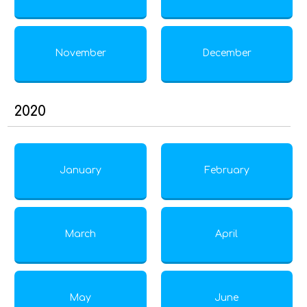
November
December
2020
January
February
March
April
May
June