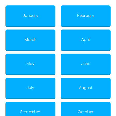
January
February
March
April
May
June
July
August
September
October