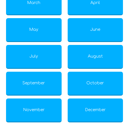
March
April
May
June
July
August
September
October
November
December