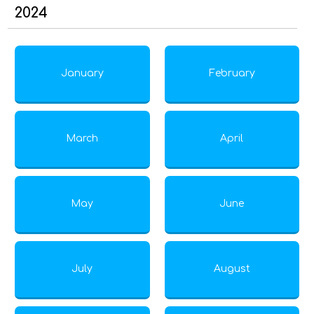
2024
January
February
March
April
May
June
July
August