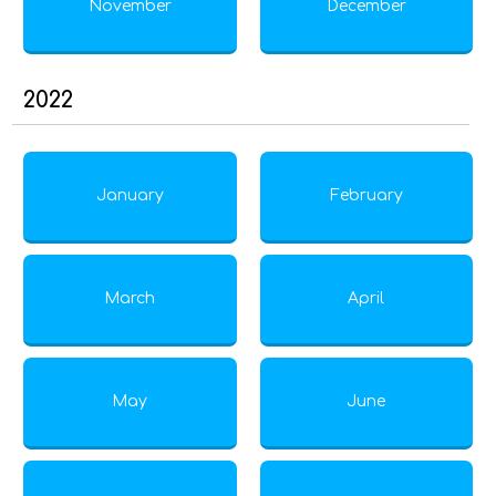
November
December
2022
January
February
March
April
May
June