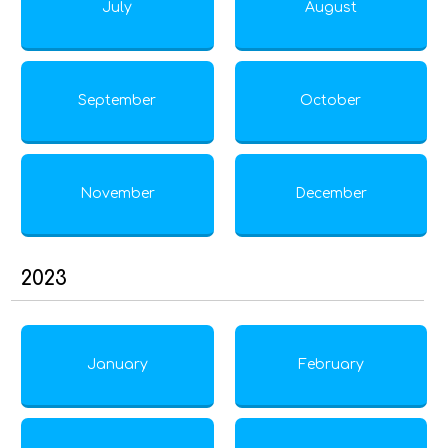
July
August
September
October
November
December
2023
January
February