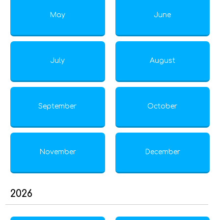
May
June
July
August
September
October
November
December
2026