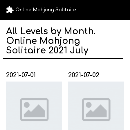
extension
Online Mahjong Solitaire
All Levels by Month.
Online Mahjong
Solitaire 2021 July
2021-07-01
2021-07-02