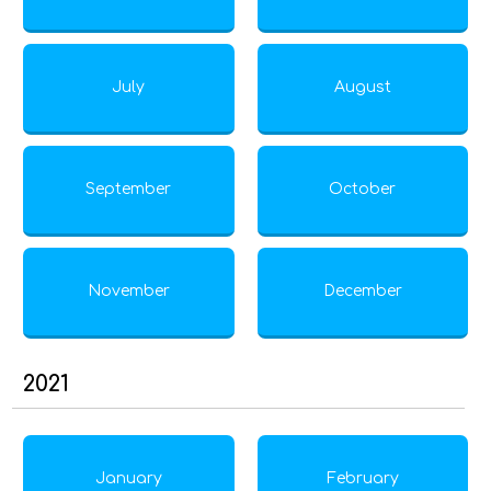
July
August
September
October
November
December
2021
January
February